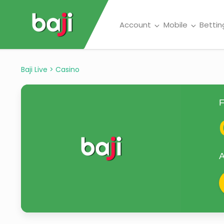
Account
Mobile
Bettin
Baji Live
>
Casino
F
A