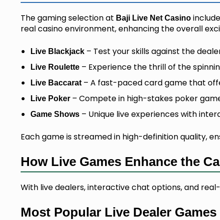
The gaming selection at
include
Baji Live Net Casino
real casino environment, enhancing the overall exc
– Test your skills against the deale
Live Blackjack
– Experience the thrill of the spinni
Live Roulette
– A fast-paced card game that offer
Live Baccarat
– Compete in high-stakes poker games
Live Poker
– Unique live experiences with inter
Game Shows
Each game is streamed in high-definition quality, e
How Live Games Enhance the Ca
With live dealers, interactive chat options, and rea
Most Popular Live Dealer Games