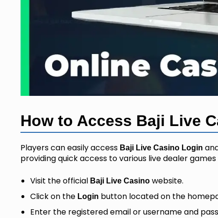
How to Access Baji Live 
Players can easily access
and
Baji Live Casino Login
providing quick access to various live dealer games 
Visit the official
website.
Baji Live Casino
Click on the
button located on the homep
Login
Enter the registered email or username and pas