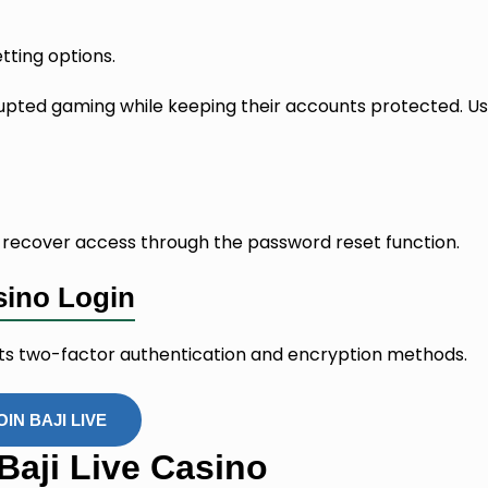
tting options.
rrupted gaming while keeping their accounts protected. U
sily recover access through the password reset function.
asino Login
ts two-factor authentication and encryption methods.
OIN BAJI LIVE
Baji Live Casino