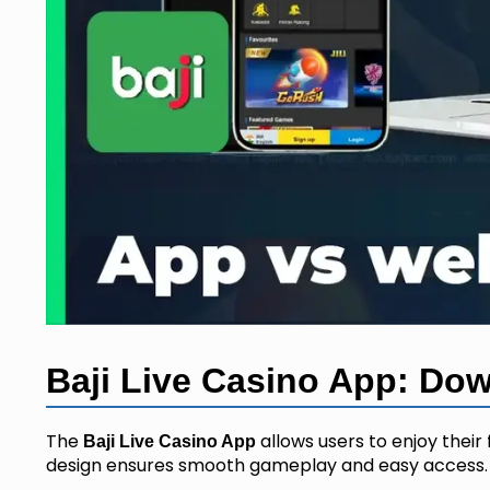
Baji Live Casino App: Do
The
allows users to enjoy their
Baji Live Casino App
design ensures smooth gameplay and easy access.