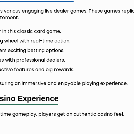
s various engaging live dealer games. These games repli
itement.
r in this classic card game.
ng wheel with real-time action.
s exciting betting options.
 with professional dealers.
active features and big rewards.
nsuring an immersive and enjoyable playing experience.
sino Experience
l-time gameplay, players get an authentic casino feel.