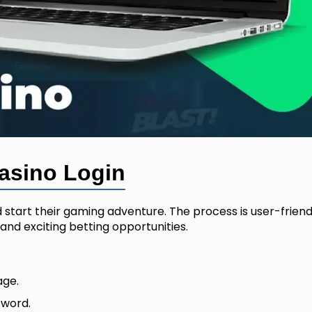
Casino Login
 start their gaming adventure. The process is user-friend
and exciting betting opportunities.
age.
sword.