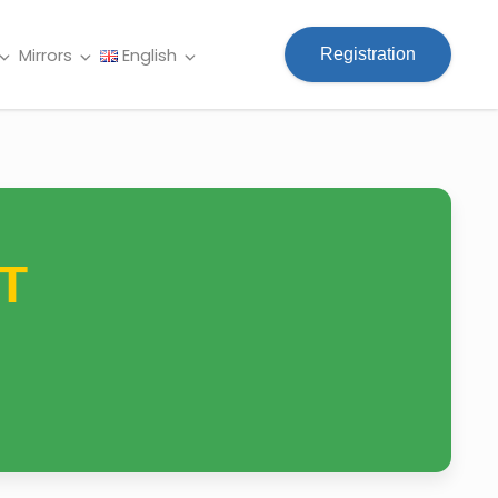
Mirrors
English
Registration
DT