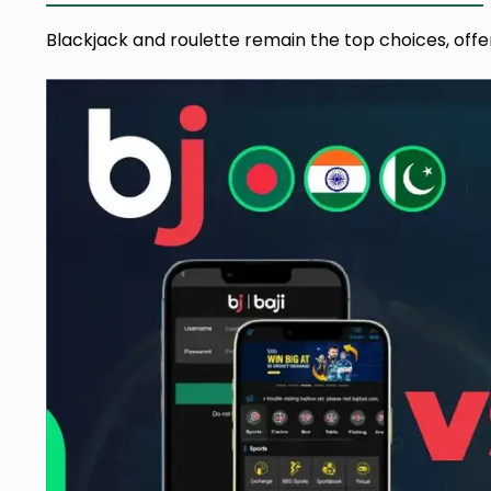
Blackjack and roulette remain the top choices, offer