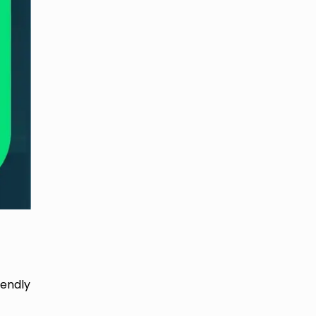
iendly