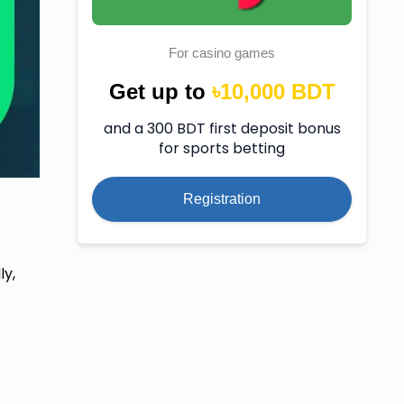
For casino games
Get up to
৳10,000 BDT
and a 300 BDT first deposit bonus
for sports betting
Registration
ly,