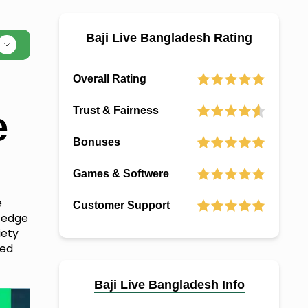
Baji Live Bangladesh Rating
Overall Rating
Trust & Fairness
e
Bonuses
Games & Softwere
e
Customer Support
-edge
iety
red
Baji Live Bangladesh Info