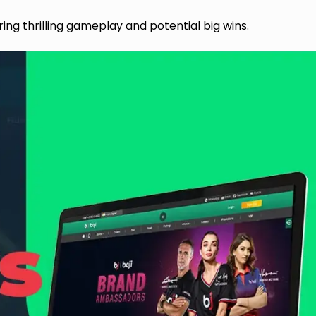
ing thrilling gameplay and potential big wins.