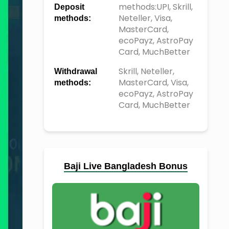
methods:UPI, Skrill,
Deposit
Neteller, Visa,
methods:
MasterCard,
ecoPayz, AstroPay
Card, MuchBetter
Skrill, Neteller,
Withdrawal
MasterCard, Visa,
methods:
ecoPayz, AstroPay
Card, MuchBetter
Baji Live Bangladesh Bonus