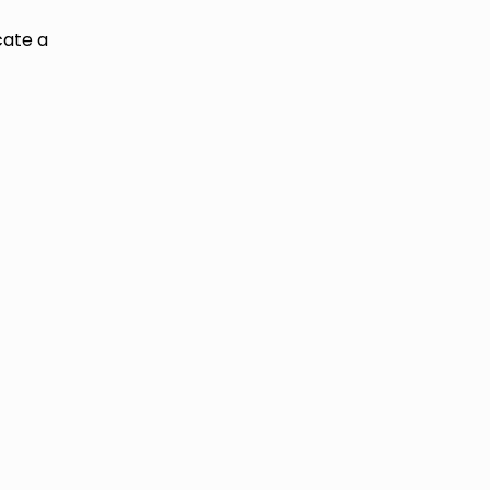
cate a