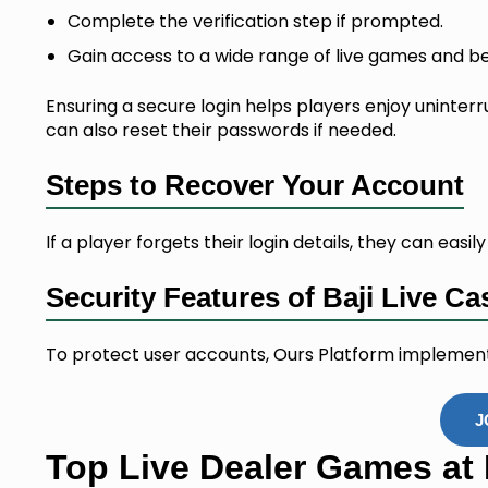
Complete the verification step if prompted.
Gain access to a wide range of live games and be
Ensuring a secure login helps players enjoy uninte
can also reset their passwords if needed.
Steps to Recover Your Account
If a player forgets their login details, they can ea
Security Features of Baji Live C
To protect user accounts, Ours Platform implemen
J
Top Live Dealer Games at 