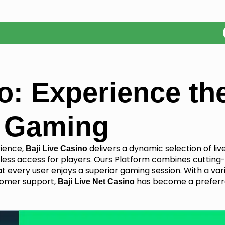
o: Experience th
ne Gaming
rience,
delivers a dynamic selection of liv
Baji Live Casino
less access for players. Ours Platform combines cutting
t every user enjoys a superior gaming session. With a var
tomer support,
has become a prefer
Baji Live Net Casino