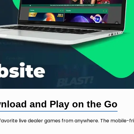
wnload and Play on the Go
 favorite live dealer games from anywhere. The mobile-fr