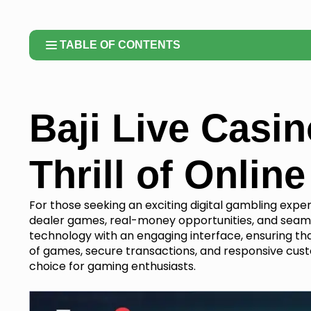
TABLE OF CONTENTS
Baji Live Casin
Thrill of Onli
For those seeking an exciting digital gambling expe
dealer games, real-money opportunities, and seam
technology with an engaging interface, ensuring tha
of games, secure transactions, and responsive cus
choice for gaming enthusiasts.