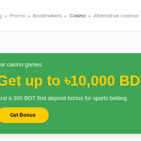
g
Promo
Bookmakers
Casino
Alternative casinos
or casino games
Get up to
৳10,000 B
nd a 300 BDT first deposit bonus for sports betting
Get Bonus