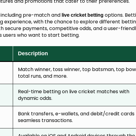
features and promotions that cater to their preferences.
, including pre-match and
options. Bett
live cricket betting
ng experience, with the chance to explore different betti
th secure payments, competitive odds, and a user-friend
ts users who want to start betting.
Description
Match winner, toss winner, top batsman, top bowl
total runs, and more.
Real-time betting on live cricket matches with
dynamic odds.
Bank transfers, e-wallets, and debit/credit cards 
seamless transactions.
Available on iOS and Android devices through the