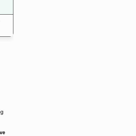
r
ng
ive