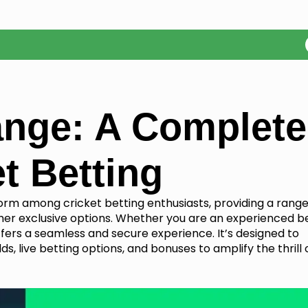
ange: A Complete
t Betting
m among cricket betting enthusiasts, providing a range
er exclusive options. Whether you are an experienced b
offers a seamless and secure experience. It’s designed to
 live betting options, and bonuses to amplify the thrill 