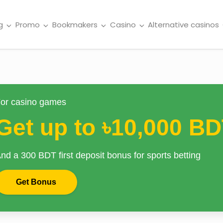
g
Promo
Bookmakers
Casino
Alternative casinos
or casino games
Get up to
৳10,000 B
nd a 300 BDT first deposit bonus for sports betting
Get Bonus