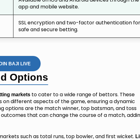
app and mobile website.
SSL encryption and two-factor authentication fo
safe and secure betting.
OIN BAJI LIVE
nd Options
to cater to a wide range of bettors. These
tting markets
s on different aspects of the game, ensuring a dynamic
g options are the match winner, top batsman, and toss
al outcomes that can change the course of a match, addi
markets such as total runs, top bowler, and first wicket.
L