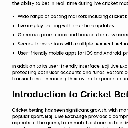
the ability to bet in real-time during live cricket ma
Wide range of betting markets including
cricket b
Live in-play betting with real-time updates.
Generous promotions and bonuses for new users 
Secure transactions with multiple
payment meth
User-friendly mobile apps for iOS and Android, p
In addition to its user-friendly interface, Baji Liv
protecting both user accounts and funds. Bettors ca
transactions, enhancing their overall experience on
Introduction to Cricket Be
has seen significant growth, with mor
Cricket betting
popular sport.
provides a compre
Baji Live Exchange
aspects of the game, from match outcomes to indivi