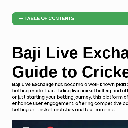
TABLE OF CONTENTS
Baji Live Exch
Guide to Cricke
has become a well-known platfor
Baji Live Exchange
betting markets, including
and oth
live cricket betting
or just starting your betting journey, this platform 
enhance user engagement, offering competitive odds,
betting on cricket matches and tournaments.