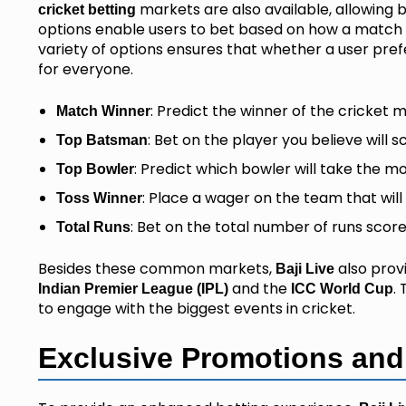
markets are also available, allowing b
cricket betting
options enable users to bet based on how a match u
variety of options ensures that whether a user pre
for everyone.
: Predict the winner of the cricket 
Match Winner
: Bet on the player you believe will 
Top Batsman
: Predict which bowler will take the mo
Top Bowler
: Place a wager on the team that will 
Toss Winner
: Bet on the total number of runs scor
Total Runs
Besides these common markets,
also prov
Baji Live
and the
.
Indian Premier League (IPL)
ICC World Cup
to engage with the biggest events in cricket.
Exclusive Promotions an