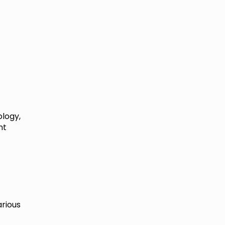
ology,
nt
arious