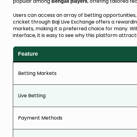
popular among
, offering tailored 
Bengali players
Users can access an array of betting opportunities
cricket through Baji Live Exchange offers a rewardi
markets, making it a preferred choice for many. Wi
interface, it is easy to see why this platform attrac
Feature
Betting Markets
Live Betting
Payment Methods