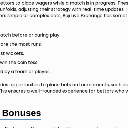
ettors to place wagers while a match is in progress. Thes
nfolds, adjusting their strategy with real-time updates. 
fers simple or complex bets, Baji Live Exchange has somet
match before or during play.
score the most runs.
st wickets.
win the coin toss.
ed by a team or player.
ides opportunities to place bets on tournaments, such as
 This ensures a well-rounded experience for bettors who 
d Bonuses