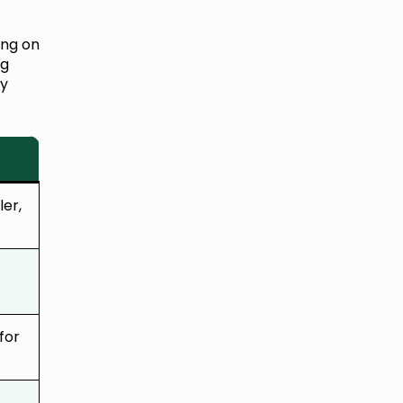
ing on
ng
ly
er,
for