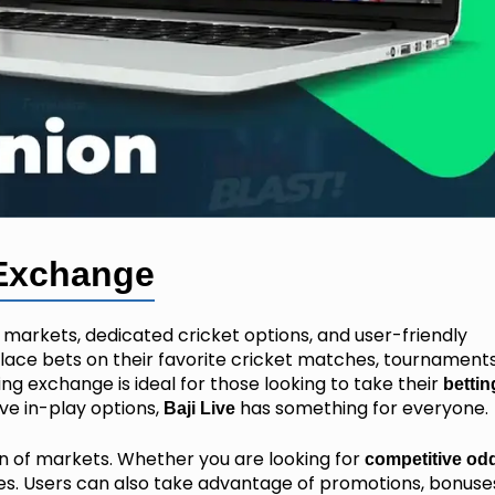
 Exchange
g markets, dedicated cricket options, and user-friendly
place bets on their favorite cricket matches, tournament
ing exchange is ideal for those looking to take their
bettin
ve in-play options,
has something for everyone.
Baji Live
ion of markets. Whether you are looking for
competitive od
ases. Users can also take advantage of promotions, bonuse