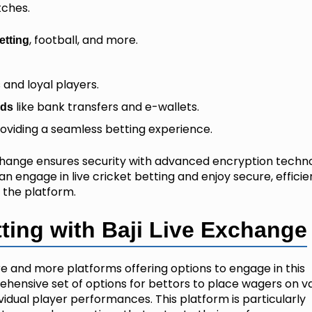
tches.
, football, and more.
etting
and loyal players.
like bank transfers and e-wallets.
ods
roviding a seamless betting experience.
e Exchange ensures security with advanced encryption techn
n engage in live cricket betting and enjoy secure, efficie
 the platform.
tting with Baji Live Exchange
e and more platforms offering options to engage in this
hensive set of options for bettors to place wagers on v
dual player performances. This platform is particularly