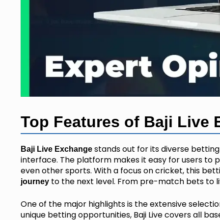
Top Features of Baji Live
stands out for its diverse bettin
Baji Live Exchange
interface. The platform makes it easy for users to 
even other sports. With a focus on cricket, this bett
to the next level. From pre-match bets to li
journey
One of the major highlights is the extensive select
unique betting opportunities, Baji Live covers all b