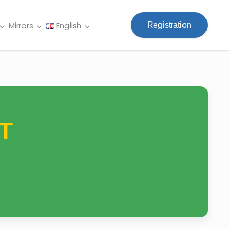
Mirrors
English
Registration
DT