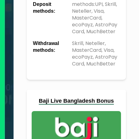
methods:UPI, Skrill,
Deposit
Neteller, Visa,
methods:
MasterCard,
ecoPayz, AstroPay
Card, MuchBetter
Skrill, Neteller,
Withdrawal
MasterCard, Visa,
methods:
ecoPayz, AstroPay
Card, MuchBetter
Baji Live Bangladesh Bonus