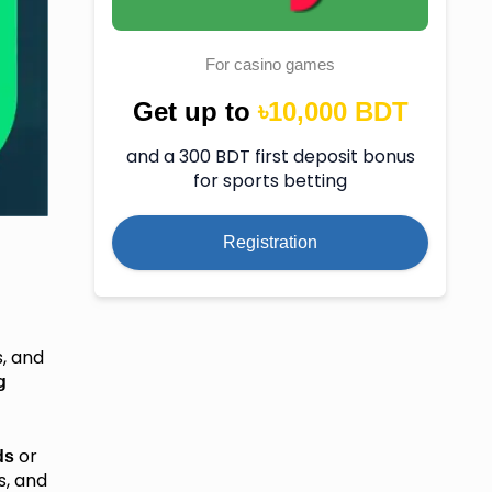
For casino games
Get up to
৳10,000 BDT
and a 300 BDT first deposit bonus
for sports betting
Registration
s, and
g
or
ds
s, and