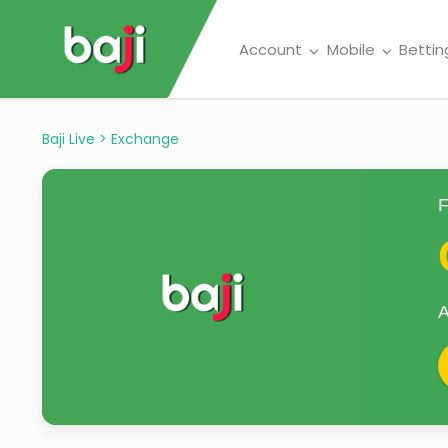
Account
Mobile
Bettin
Baji Live
>
Exchange
F
A