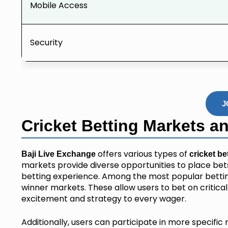
Mobile Access
Security
J
Cricket Betting Markets a
offers various types of
Baji Live Exchange
cricket be
markets provide diverse opportunities to place bet
betting experience. Among the most popular bettin
winner markets. These allow users to bet on critic
excitement and strategy to every wager.
Additionally, users can participate in more specific 