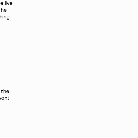
e live
The
hing
 the
want