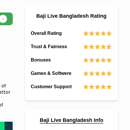
Baji Live Bangladesh Rating
Overall Rating
Trust & Fairness
Bonuses
Games & Softwere
 of
Customer Support
ettor
of
Baji Live Bangladesh Info