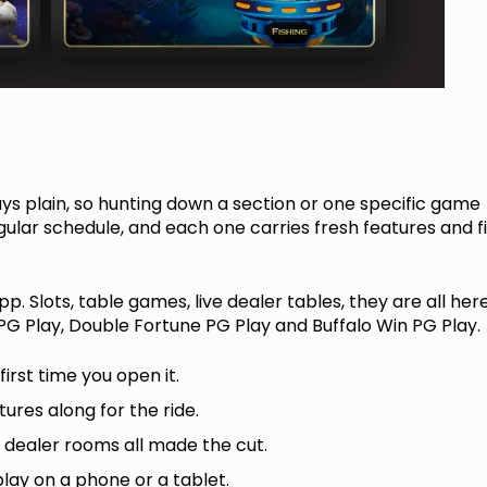
tays plain, so hunting down a section or one specific game
ular schedule, and each one carries fresh features and f
pp. Slots, table games, live dealer tables, they are all here
PG Play, Double Fortune PG Play and Buffalo Win PG Play.
irst time you open it.
ures along for the ride.
e dealer rooms all made the cut.
lay on a phone or a tablet.