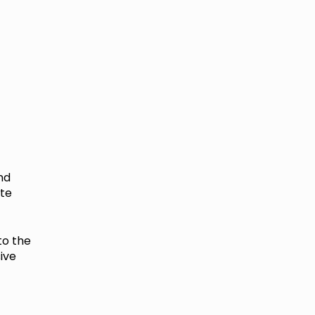
nd
tte
to the
ive