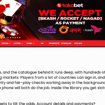
e, and the catalogue behind it runs deep, with hundreds o
ng markets. Players from a lot of countries can sign in, and
rity and fair-play checks working away in the background.
hone will both do the job. Inside the library you get slot
gets to tilt the odds. Account details and payments?