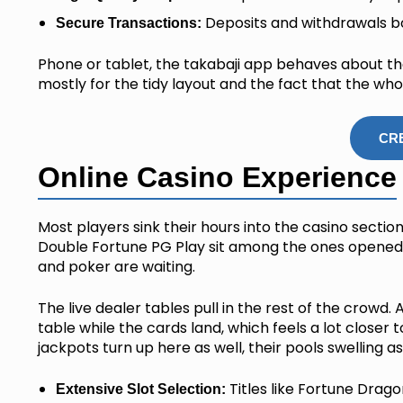
Deposits and withdrawals bo
Secure Transactions:
Phone or tablet, the takabaji app behaves about th
mostly for the tidy layout and the fact that the whol
CR
Online Casino Experience
Most players sink their hours into the casino secti
Double Fortune PG Play sit among the ones opened m
and poker are waiting.
The live dealer tables pull in the rest of the crowd
table while the cards land, which feels a lot closer
jackpots turn up here as well, their pools swelling a
Titles like Fortune Drago
Extensive Slot Selection: