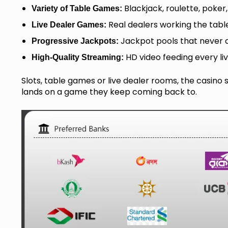
Blackjack, roulette, poker
Variety of Table Games:
Real dealers working the tables
Live Dealer Games:
Jackpot pools that never q
Progressive Jackpots:
HD video feeding every liv
High-Quality Streaming:
Slots, table games or live dealer rooms, the casin
lands on a game they keep coming back to.