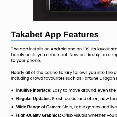
Takabet App Features
The app installs on Android and on iOS. Its layout s
barely costs you a moment. New builds ship on a reg
to your phone.
Nearly all of the casino library follows you into the a
including crowd favourites such as Fortune Dragon 
Easy to move around, even the f
Intuitive Interface:
Fresh builds land often, new feat
Regular Updates:
Slots, table games and liv
Wide Range of Games:
Crisp visuals whether you p
High-Quality Graphics: