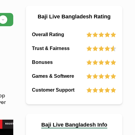
Baji Live Bangladesh Rating
Overall Rating
Trust & Fairness
Bonuses
Games & Softwere
Customer Support
app
ver
Baji Live Bangladesh Info