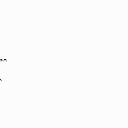
ixes
,