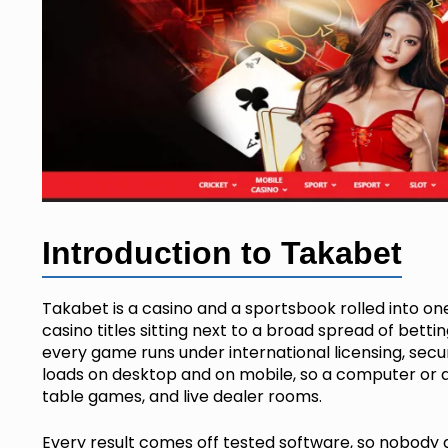
Introduction to Takabet
Takabet is a casino and a sportsbook rolled into on
casino titles sitting next to a broad spread of betti
every game runs under international licensing, secu
loads on desktop and on mobile, so a computer or a p
table games, and live dealer rooms.
Every result comes off tested software, so nobody 