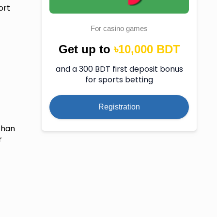
ort
For casino games
Get up to
৳10,000 BDT
and a 300 BDT first deposit bonus
for sports betting
Registration
than
r