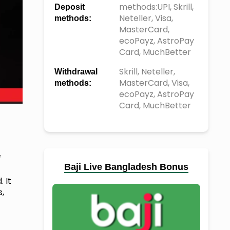
methods:UPI, Skrill,
Deposit
Neteller, Visa,
methods:
MasterCard,
ecoPayz, AstroPay
Card, MuchBetter
Skrill, Neteller,
Withdrawal
MasterCard, Visa,
methods:
ecoPayz, AstroPay
Card, MuchBetter
f
Baji Live Bangladesh Bonus
 It
s,