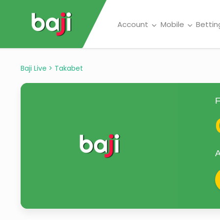
Account
Mobile
Bettin
Baji Live
>
Takabet
F
A