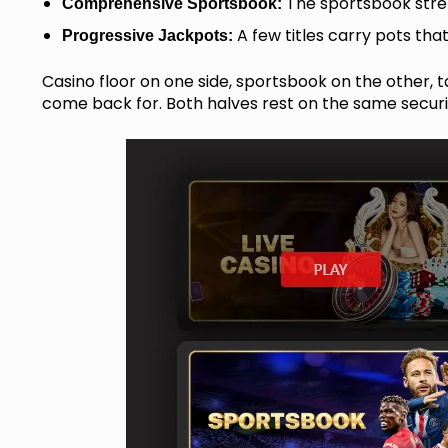
The sportsbook stretc
Comprehensive Sportsbook:
A few titles carry pots tha
Progressive Jackpots:
Casino floor on one side, sportsbook on the other, 
come back for. Both halves rest on the same securit