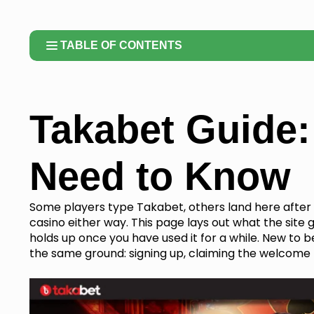
TABLE OF CONTENTS
Takabet Guide:
Need to Know
Some players type Takabet, others land here after 
casino either way. This page lays out what the sit
holds up once you have used it for a while. New to be
the same ground: signing up, claiming the welcome