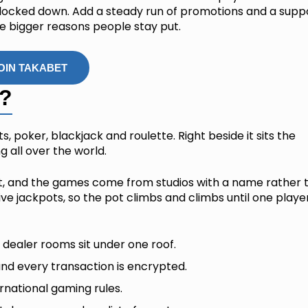
locked down. Add a steady run of promotions and a supp
e bigger reasons people stay put.
OIN TAKABET
)?
s, poker, blackjack and roulette. Right beside it sits the
 all over the world.
rt, and the games come from studios with a name rather 
ve jackpots, so the pot climbs and climbs until one playe
 dealer rooms sit under one roof.
and every transaction is encrypted.
rnational gaming rules.