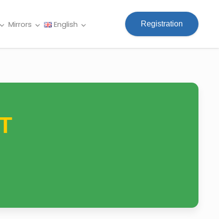
Mirrors
English
Registration
DT