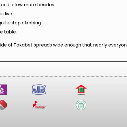
, and a few more besides.
 live.
uite stop climbing.
e table.
o side of Takabet spreads wide enough that nearly everyo