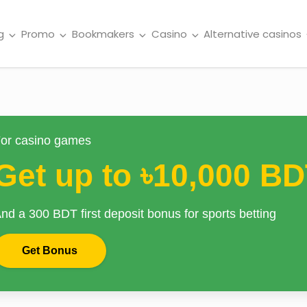
g
Promo
Bookmakers
Casino
Alternative casinos
or casino games
Get up to
৳10,000 B
nd a 300 BDT first deposit bonus for sports betting
Get Bonus