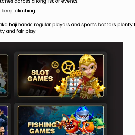
hes across a long list of events.
t keep climbing.
taka baji hands regular players and sports bettors plenty 
y and fair play.