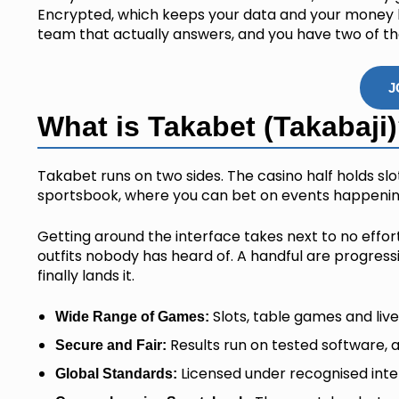
Encrypted, which keeps your data and your money 
team that actually answers, and you have two of th
J
What is Takabet (Takabaji
Takabet runs on two sides. The casino half holds slot
sportsbook, where you can bet on events happening
Getting around the interface takes next to no effo
outfits nobody has heard of. A handful are progressi
finally lands it.
Slots, table games and live
Wide Range of Games:
Results run on tested software, 
Secure and Fair:
Licensed under recognised inte
Global Standards: