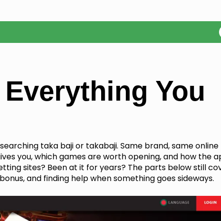
 Everything You
searching taka baji or takabaji. Same brand, same online
e gives you, which games are worth opening, and how the 
tting sites? Been at it for years? The parts below still co
 bonus, and finding help when something goes sideways.