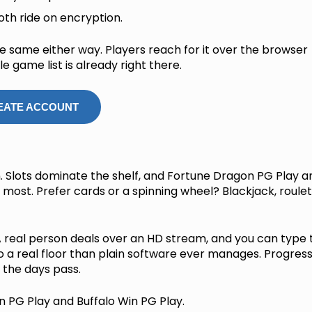
th ride on encryption.
e same either way. Players reach for it over the browser
e game list is already right there.
EATE ACCOUNT
on. Slots dominate the shelf, and Fortune Dragon PG Play a
ost. Prefer cards or a spinning wheel? Blackjack, roule
. A real person deals over an HD stream, and you can type 
 to a real floor than plain software ever manages. Progress
s the days pass.
n PG Play and Buffalo Win PG Play.