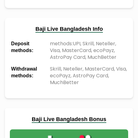
Baji Live Bangladesh Info
methods:UPI, Skrill, Neteller,
Deposit
Visa, MasterCard, ecoPayz,
methods:
AstroPay Card, MuchBetter
Skrill, Neteller, MasterCard, Visa,
Withdrawal
ecoPayz, AstroPay Card,
methods:
MuchBetter
Baji Live Bangladesh Bonus