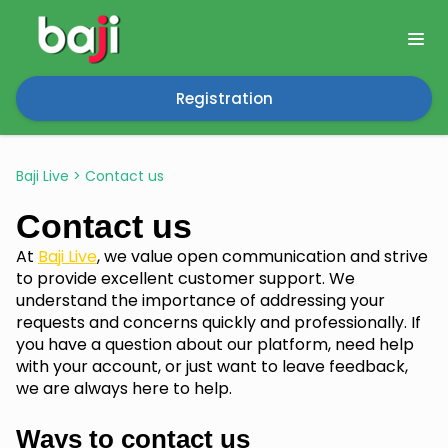
Registration
Baji Live
>
Contact us
Contact us
At
Baji Live
, we value open communication and strive
to provide excellent customer support. We
understand the importance of addressing your
requests and concerns quickly and professionally. If
you have a question about our platform, need help
with your account, or just want to leave feedback,
we are always here to help.
Ways to contact us