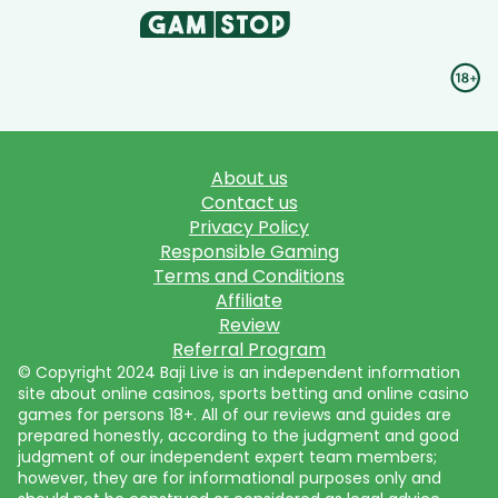
About us
Contact us
Privacy Policy
Responsible Gaming
Terms and Conditions
Affiliate
Review
Referral Program
© Copyright 2024 Baji Live is an independent information
site about online casinos, sports betting and online casino
games for persons 18+. All of our reviews and guides are
prepared honestly, according to the judgment and good
judgment of our independent expert team members;
however, they are for informational purposes only and