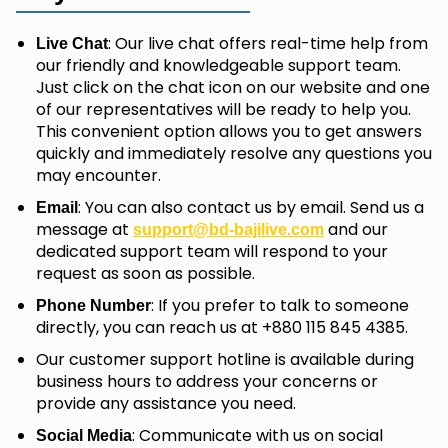
: Our live chat offers real-time help from
Live Chat
our friendly and knowledgeable support team.
Just click on the chat icon on our website and one
of our representatives will be ready to help you.
This convenient option allows you to get answers
quickly and immediately resolve any questions you
may encounter.
: You can also contact us by email. Send us a
Email
message at
and our
support@bd-bajilive.com
dedicated support team will respond to your
request as soon as possible.
: If you prefer to talk to someone
Phone Number
directly, you can reach us at +880 115 845 4385.
Our customer support hotline is available during
business hours to address your concerns or
provide any assistance you need.
: Communicate with us on social
Social Media