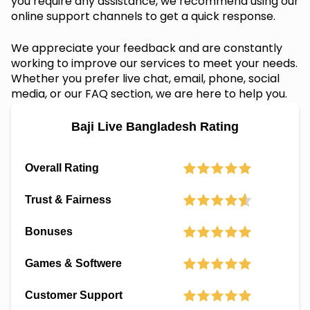
you require any assistance, we recommend using our
online support channels to get a quick response.
We appreciate your feedback and are constantly
working to improve our services to meet your needs.
Whether you prefer live chat, email, phone, social
media, or our FAQ section, we are here to help you.
Baji Live Bangladesh Rating
Overall Rating
Trust & Fairness
Bonuses
Games & Softwere
Customer Support