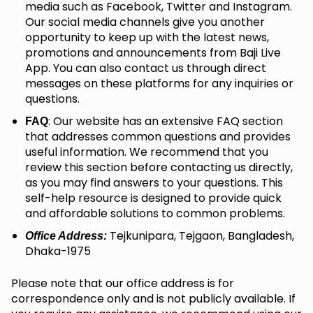
media such as Facebook, Twitter and Instagram.
Our social media channels give you another
opportunity to keep up with the latest news,
promotions and announcements from Baji Live
App. You can also contact us through direct
messages on these platforms for any inquiries or
questions.
: Our website has an extensive FAQ section
FAQ
that addresses common questions and provides
useful information. We recommend that you
review this section before contacting us directly,
as you may find answers to your questions. This
self-help resource is designed to provide quick
and affordable solutions to common problems.
Tejkunipara, Tejgaon, Bangladesh,
Office Address:
Dhaka-1975
Please note that our office address is for
correspondence only and is not publicly available. If