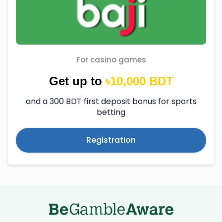
For casino games
Get up to
৳10,000 BDT
and a 300 BDT first deposit bonus for sports
betting
Registration