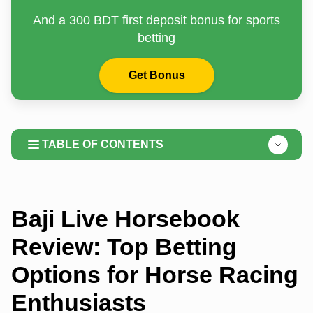
And a 300 BDT first deposit bonus for sports
betting
Get Bonus
TABLE OF CONTENTS
Baji Live Horsebook
Review: Top Betting
Options for Horse Racing
Enthusiasts