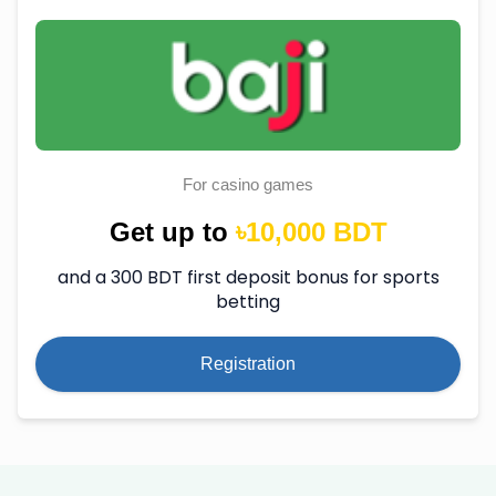
For casino games
Get up to
৳10,000 BDT
and a 300 BDT first deposit bonus for sports
betting
Registration