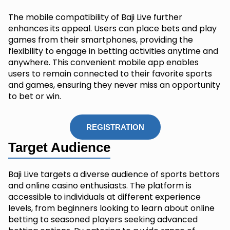
The mobile compatibility of Baji Live further
enhances its appeal. Users can place bets and play
games from their smartphones, providing the
flexibility to engage in betting activities anytime and
anywhere. This convenient mobile app enables
users to remain connected to their favorite sports
and games, ensuring they never miss an opportunity
to bet or win.
REGISTRATION
Target Audience
Baji Live targets a diverse audience of sports bettors
and online casino enthusiasts. The platform is
accessible to individuals at different experience
levels, from beginners looking to learn about online
betting to seasoned players seeking advanced