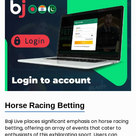
Horse Racing Betting
Baji Live places significant emphasis on horse racing
betting, offering an array of events that cater to
enthusiasts of this exhilarating sport. Users can