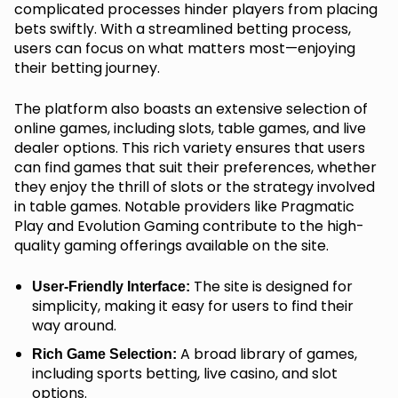
complicated processes hinder players from placing
bets swiftly. With a streamlined betting process,
users can focus on what matters most—enjoying
their betting journey.
The platform also boasts an extensive selection of
online games, including slots, table games, and live
dealer options. This rich variety ensures that users
can find games that suit their preferences, whether
they enjoy the thrill of slots or the strategy involved
in table games. Notable providers like Pragmatic
Play and Evolution Gaming contribute to the high-
quality gaming offerings available on the site.
The site is designed for
User-Friendly Interface:
simplicity, making it easy for users to find their
way around.
A broad library of games,
Rich Game Selection:
including sports betting, live casino, and slot
options.