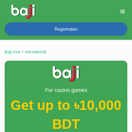
Registration
Baji Live
>
Horsebook
For casino games
Get up to
৳10,000
BDT