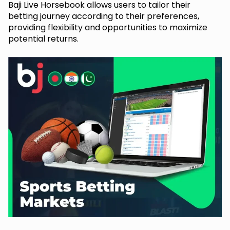
Baji Live Horsebook allows users to tailor their
betting journey according to their preferences,
providing flexibility and opportunities to maximize
potential returns.