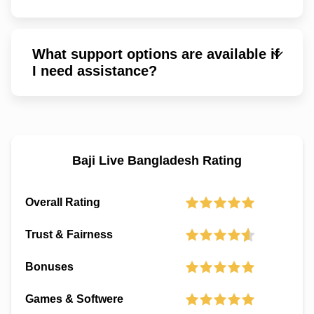
What support options are available if
I need assistance?
Baji Live Bangladesh Rating
Overall Rating
Trust & Fairness
Bonuses
Games & Softwere