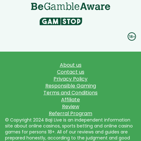
About us
Contact us
Privacy Policy
Responsible Gaming
Terms and Conditions
Affiliate
Review
Referral Program
© Copyright 2024 Baji Live is an independent information
site about online casinos, sports betting and online casino
games for persons 18+. All of our reviews and guides are
prepared honestly, according to the judgment and good