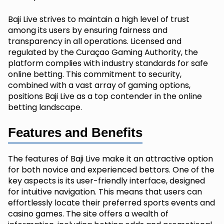
Baji Live strives to maintain a high level of trust
among its users by ensuring fairness and
transparency in all operations. Licensed and
regulated by the Curaçao Gaming Authority, the
platform complies with industry standards for safe
online betting. This commitment to security,
combined with a vast array of gaming options,
positions Baji Live as a top contender in the online
betting landscape.
Features and Benefits
The features of Baji Live make it an attractive option
for both novice and experienced bettors. One of the
key aspects is its user-friendly interface, designed
for intuitive navigation. This means that users can
effortlessly locate their preferred sports events and
casino games. The site offers a wealth of