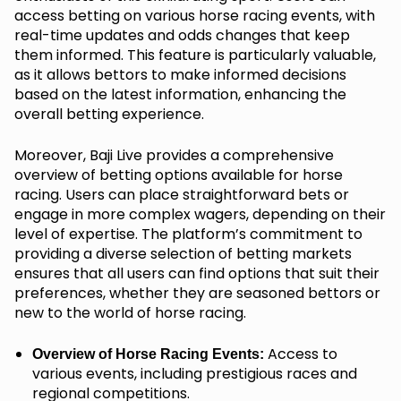
access betting on various horse racing events, with
real-time updates and odds changes that keep
them informed. This feature is particularly valuable,
as it allows bettors to make informed decisions
based on the latest information, enhancing the
overall betting experience.
Moreover, Baji Live provides a comprehensive
overview of betting options available for horse
racing. Users can place straightforward bets or
engage in more complex wagers, depending on their
level of expertise. The platform’s commitment to
providing a diverse selection of betting markets
ensures that all users can find options that suit their
preferences, whether they are seasoned bettors or
new to the world of horse racing.
Access to
Overview of Horse Racing Events:
various events, including prestigious races and
regional competitions.