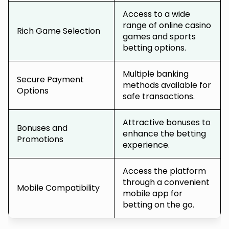
Access to a wide
range of online casino
Rich Game Selection
games and sports
betting options.
Multiple banking
Secure Payment
methods available for
Options
safe transactions.
Attractive bonuses to
Bonuses and
enhance the betting
Promotions
experience.
Access the platform
through a convenient
Mobile Compatibility
mobile app for
betting on the go.