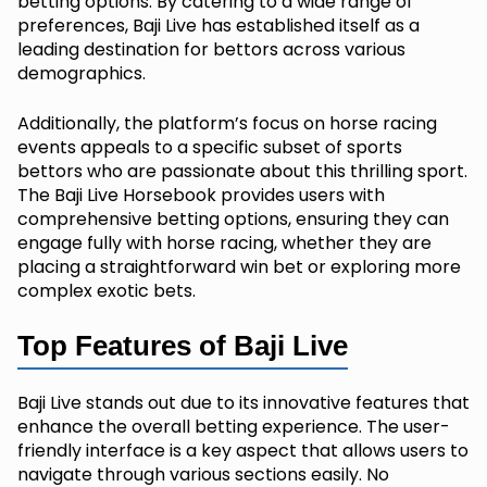
betting options. By catering to a wide range of
preferences, Baji Live has established itself as a
leading destination for bettors across various
demographics.
Additionally, the platform’s focus on horse racing
events appeals to a specific subset of sports
bettors who are passionate about this thrilling sport.
The Baji Live Horsebook provides users with
comprehensive betting options, ensuring they can
engage fully with horse racing, whether they are
placing a straightforward win bet or exploring more
complex exotic bets.
Top Features of Baji Live
Baji Live stands out due to its innovative features that
enhance the overall betting experience. The user-
friendly interface is a key aspect that allows users to
navigate through various sections easily. No