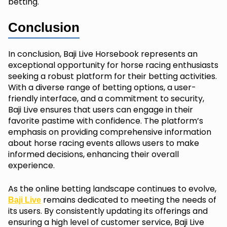
betting.
Conclusion
In conclusion, Baji Live Horsebook represents an
exceptional opportunity for horse racing enthusiasts
seeking a robust platform for their betting activities.
With a diverse range of betting options, a user-
friendly interface, and a commitment to security,
Baji Live ensures that users can engage in their
favorite pastime with confidence. The platform’s
emphasis on providing comprehensive information
about horse racing events allows users to make
informed decisions, enhancing their overall
experience.
As the online betting landscape continues to evolve,
remains dedicated to meeting the needs of
Baji Live
its users. By consistently updating its offerings and
ensuring a high level of customer service, Baji Live