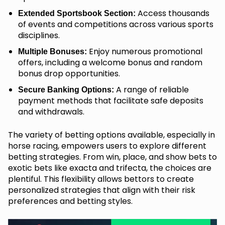
Access thousands
Extended Sportsbook Section:
of events and competitions across various sports
disciplines.
Enjoy numerous promotional
Multiple Bonuses:
offers, including a welcome bonus and random
bonus drop opportunities.
A range of reliable
Secure Banking Options:
payment methods that facilitate safe deposits
and withdrawals.
The variety of betting options available, especially in
horse racing, empowers users to explore different
betting strategies. From win, place, and show bets to
exotic bets like exacta and trifecta, the choices are
plentiful. This flexibility allows bettors to create
personalized strategies that align with their risk
preferences and betting styles.