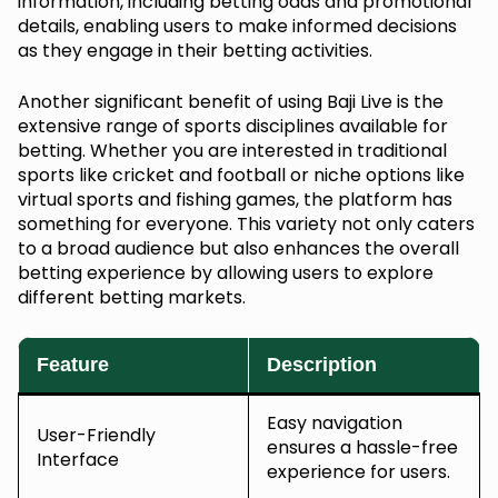
information, including betting odds and promotional
details, enabling users to make informed decisions
as they engage in their betting activities.
Another significant benefit of using Baji Live is the
extensive range of sports disciplines available for
betting. Whether you are interested in traditional
sports like cricket and football or niche options like
virtual sports and fishing games, the platform has
something for everyone. This variety not only caters
to a broad audience but also enhances the overall
betting experience by allowing users to explore
different betting markets.
Feature
Description
Easy navigation
User-Friendly
ensures a hassle-free
Interface
experience for users.