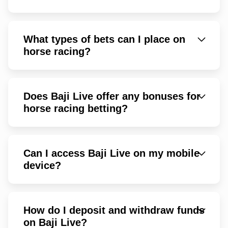
What types of bets can I place on
horse racing?
Does Baji Live offer any bonuses for
horse racing betting?
Can I access Baji Live on my mobile
device?
How do I deposit and withdraw funds
on Baji Live?