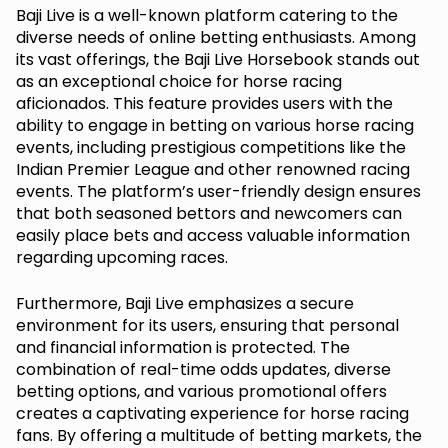
Baji Live is a well-known platform catering to the
diverse needs of online betting enthusiasts. Among
its vast offerings, the Baji Live Horsebook stands out
as an exceptional choice for horse racing
aficionados. This feature provides users with the
ability to engage in betting on various horse racing
events, including prestigious competitions like the
Indian Premier League and other renowned racing
events. The platform’s user-friendly design ensures
that both seasoned bettors and newcomers can
easily place bets and access valuable information
regarding upcoming races.
Furthermore, Baji Live emphasizes a secure
environment for its users, ensuring that personal
and financial information is protected. The
combination of real-time odds updates, diverse
betting options, and various promotional offers
creates a captivating experience for horse racing
fans. By offering a multitude of betting markets, the