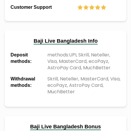
Customer Support
Baji Live Bangladesh Info
methods:UPI, Skrill, Neteller,
Deposit
Visa, MasterCard, ecoPayz,
methods:
AstroPay Card, MuchBetter
Skrill, Neteller, MasterCard, Visa,
Withdrawal
ecoPayz, AstroPay Card,
methods:
MuchBetter
Baji Live Bangladesh Bonus