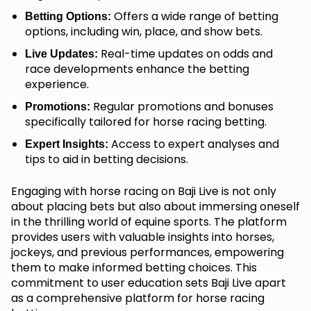
Offers a wide range of betting
Betting Options:
options, including win, place, and show bets.
Real-time updates on odds and
Live Updates:
race developments enhance the betting
experience.
Regular promotions and bonuses
Promotions:
specifically tailored for horse racing betting.
Access to expert analyses and
Expert Insights:
tips to aid in betting decisions.
Engaging with horse racing on Baji Live is not only
about placing bets but also about immersing oneself
in the thrilling world of equine sports. The platform
provides users with valuable insights into horses,
jockeys, and previous performances, empowering
them to make informed betting choices. This
commitment to user education sets Baji Live apart
as a comprehensive platform for horse racing