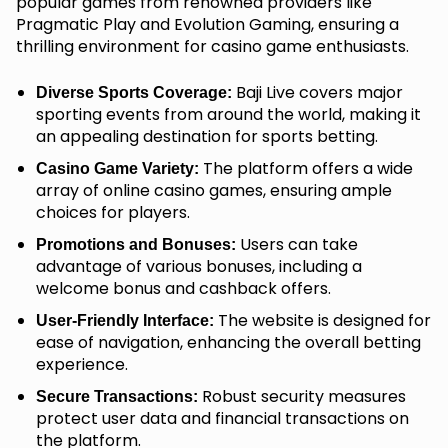
popular games from renowned providers like
Pragmatic Play and Evolution Gaming, ensuring a
thrilling environment for casino game enthusiasts.
Baji Live covers major
Diverse Sports Coverage:
sporting events from around the world, making it
an appealing destination for sports betting.
The platform offers a wide
Casino Game Variety:
array of online casino games, ensuring ample
choices for players.
Users can take
Promotions and Bonuses:
advantage of various bonuses, including a
welcome bonus and cashback offers.
The website is designed for
User-Friendly Interface:
ease of navigation, enhancing the overall betting
experience.
Robust security measures
Secure Transactions:
protect user data and financial transactions on
the platform.