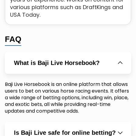
various platforms such as DraftKings and
USA Today.
FAQ
What is Baji Live Horsebook?
Baji Live Horsebook is an online platform that allows
users to bet on various horse racing events. It offers
a wide range of betting options, including win, place,
and exotic bets, all while providing real-time
updates and competitive odds.
Is Baji Live safe for online betting?