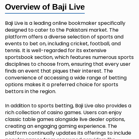
Overview of Baji Live
Baji Live is a leading online bookmaker specifically
designed to cater to the Pakistani market. The
platform offers a diverse selection of sports and
events to bet on, including cricket, football, and
tennis. It is well-regarded for its extensive
sportsbook section, which features numerous sports
disciplines to choose from, ensuring that every user
finds an event that piques their interest. The
convenience of accessing a wide range of betting
options makes it a preferred choice for sports
bettors in the region.
In addition to sports betting, Baji Live also provides a
rich collection of casino games. Users can enjoy
classic table games alongside live dealer options,
creating an engaging gaming experience. The
platform continually updates its offerings to include