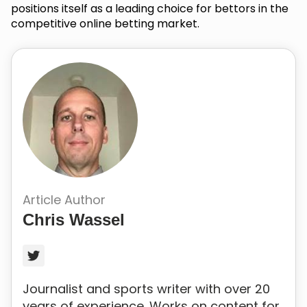
positions itself as a leading choice for bettors in the
competitive online betting market.
Article Author
Chris Wassel
Journalist and sports writer with over 20
years of experience. Works on content for