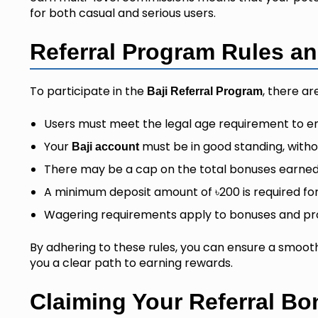
for both casual and serious users.
Referral Program Rules a
To participate in the
, there ar
Baji Referral Program
Users must meet the legal age requirement to en
Your
must be in good standing, withou
Baji account
There may be a cap on the total bonuses earned
A minimum deposit amount of ৳200 is required for 
Wagering requirements apply to bonuses and pro
By adhering to these rules, you can ensure a smooth
you a clear path to earning rewards.
Claiming Your Referral B