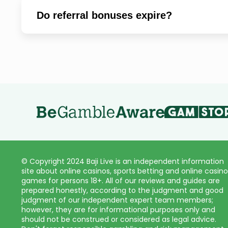
Do referral bonuses expire?
© Copyright 2024 Baji Live is an independent information
site about online casinos, sports betting and online casino
games for persons 18+. All of our reviews and guides are
prepared honestly, according to the judgment and good
judgment of our independent expert team members;
however, they are for informational purposes only and
should not be construed or considered as legal advice.