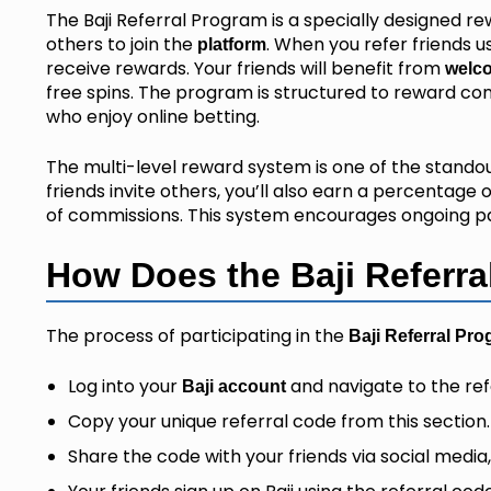
The Baji Referral Program is a specially designed r
others to join the
. When you refer friends u
platform
receive rewards. Your friends will benefit from
welc
free spins. The program is structured to reward co
who enjoy online betting.
The multi-level reward system is one of the stando
friends invite others, you’ll also earn a percentage 
of commissions. This system encourages ongoing par
How Does the Baji Referr
The process of participating in the
Baji Referral Pr
Log into your
and navigate to the ref
Baji account
Copy your unique referral code from this section.
Share the code with your friends via social media,