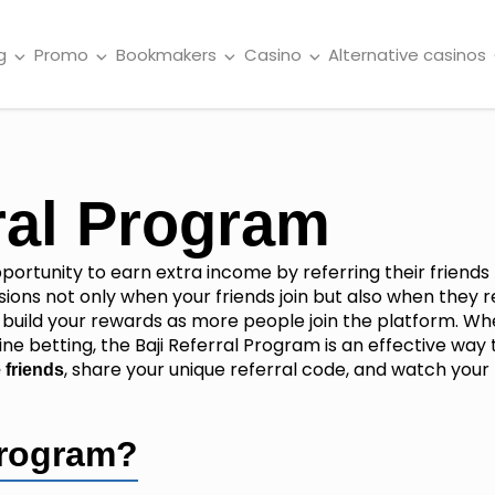
g
Promo
Bookmakers
Casino
Alternative casinos
rral Program
portunity to earn extra income by referring their friends
sions not only when your friends join but also when they r
y build your rewards as more people join the platform. W
ne betting, the Baji Referral Program is an effective way 
, share your unique referral code, and watch your
e friends
 Program?