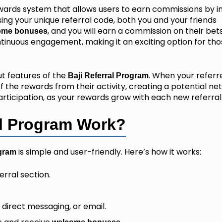
ewards system that allows users to earn commissions by in
sing your unique referral code, both you and your friends
, and you will earn a commission on their bet
ome bonuses
ntinuous engagement, making it an exciting option for th
ut features of the
. When your referr
Baji Referral Program
of the rewards from their activity, creating a potential n
ticipation, as your rewards grow with each new referral
al Program Work?
is simple and user-friendly. Here’s how it works:
ogram
erral section.
 direct messaging, or email.