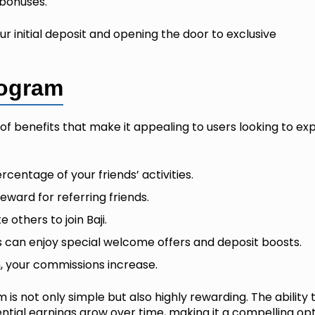
 bonuses.
r initial deposit and opening the door to exclusive
rogram
of benefits that make it appealing to users looking to e
rcentage of your friends’ activities.
eward for referring friends.
 others to join Baji.
s can enjoy special welcome offers and deposit boosts.
, your commissions increase.
is not only simple but also highly rewarding. The ability 
tial earnings grow over time, making it a compelling op