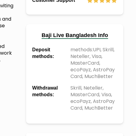
Customer Support
viting
s and
ose
Baji Live Bangladesh Info
ed
methods:UPI, Skrill,
Deposit
etwork
Neteller, Visa,
methods:
.
MasterCard,
ecoPayz, AstroPay
Card, MuchBetter
Skrill, Neteller,
Withdrawal
MasterCard, Visa,
methods:
ecoPayz, AstroPay
Card, MuchBetter