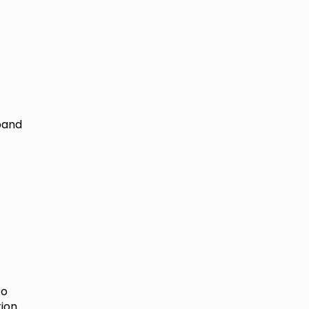
xpand
to
tion