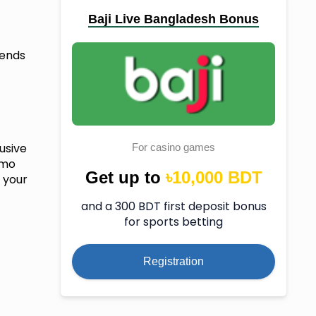
Baji Live Bangladesh Bonus
iends
usive
For casino games
omo
Get up to
৳10,000 BDT
o your
and a 300 BDT first deposit bonus
for sports betting
Registration