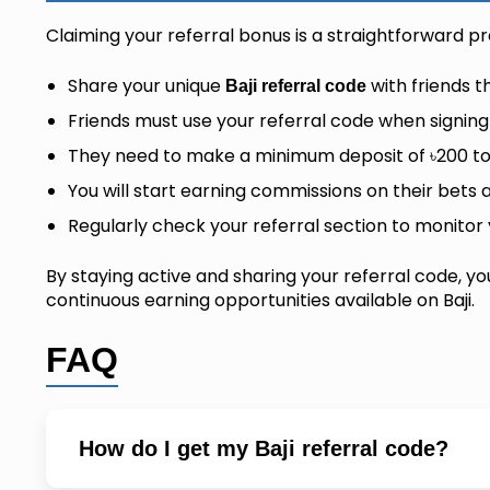
Claiming your referral bonus is a straightforward p
Share your unique
with friends t
Baji referral code
Friends must use your referral code when signing
They need to make a minimum deposit of ৳200 to q
You will start earning commissions on their bets 
Regularly check your referral section to monitor
By staying active and sharing your referral code, 
continuous earning opportunities available on Baji.
FAQ
How do I get my Baji referral code?