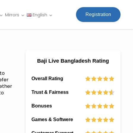
Mirrors
English
Registration
Baji Live Bangladesh Rating
 to
Overall Rating
efer
hether
to
Trust & Fairness
Bonuses
Games & Softwere