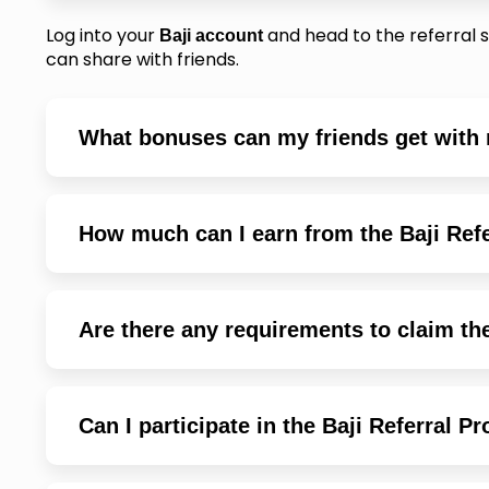
Log into your
and head to the referral se
Baji account
can share with friends.
What bonuses can my friends get with 
How much can I earn from the Baji Ref
Are there any requirements to claim th
Can I participate in the Baji Referral 