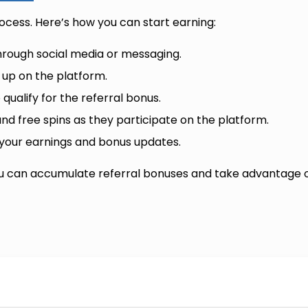
rocess. Here’s how you can start earning:
hrough social media or messaging.
 up on the platform.
ualify for the referral bonus.
and free spins as they participate on the platform.
 your earnings and bonus updates.
you can accumulate referral bonuses and take advantage 