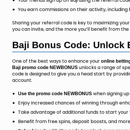
Your friends sign up on Baji using the referral co
You earn commissions on their activity, including 
Sharing your referral code is key to maximizing yo
you can invite, and the more you’ll benefit from th
Baji Bonus Code: Unlock 
One of the best ways to enhance your
online bettin
unlocks a range of spe
Baji promo code NEWBONUS
code is designed to give you a head start by providi
account.
when signing up 
Use the promo code NEWBONUS
Enjoy increased chances of winning through enh
Take advantage of additional funds to start your 
Benefit from free spins, deposit boosts, and mor