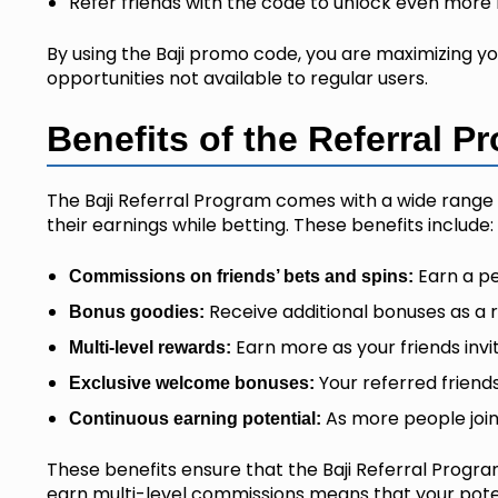
Refer friends with the code to unlock even more
By using the Baji promo code, you are maximizing you
opportunities not available to regular users.
Benefits of the Referral P
The Baji Referral Program comes with a wide range 
their earnings while betting. These benefits include:
Earn a pe
Commissions on friends’ bets and spins:
Receive additional bonuses as a r
Bonus goodies:
Earn more as your friends invite
Multi-level rewards:
Your referred friend
Exclusive welcome bonuses:
As more people join
Continuous earning potential:
These benefits ensure that the Baji Referral Program 
earn multi-level commissions means that your poten