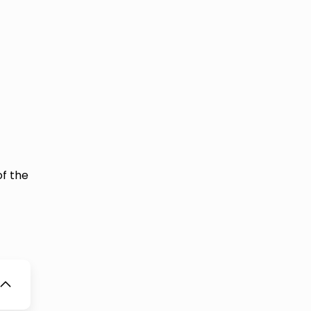
of the