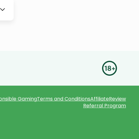
onsible Gaming
Terms and Conditions
Affiliate
Review
Referral Program