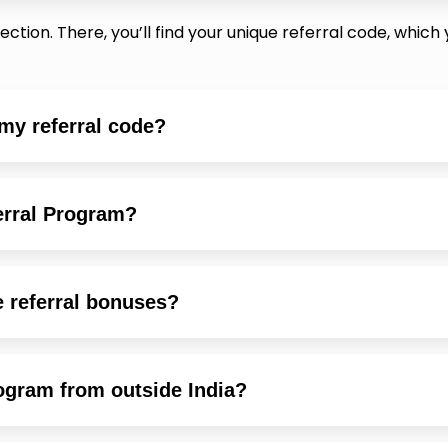
ction. There, you’ll find your unique referral code, which
my referral code?
erral Program?
e referral bonuses?
Program from outside India?