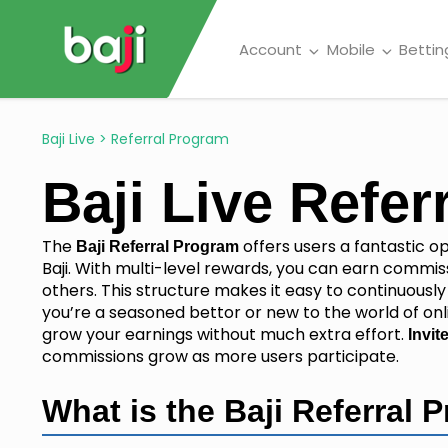
Account
Mobile
Bettin
Baji Live
>
Referral Program
Baji Live Refe
The
offers users a fantastic op
Baji Referral Program
Baji. With multi-level rewards, you can earn commis
others. This structure makes it easy to continuousl
you’re a seasoned bettor or new to the world of onli
grow your earnings without much extra effort.
Invit
commissions grow as more users participate.
What is the Baji Referral