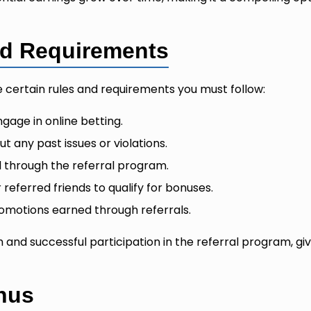
nd Requirements
e certain rules and requirements you must follow:
gage in online betting.
t any past issues or violations.
 through the referral program.
referred friends to qualify for bonuses.
motions earned through referrals.
 and successful participation in the referral program, giv
onus