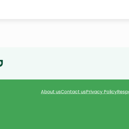
About us
Contact us
Privacy Policy
Resp