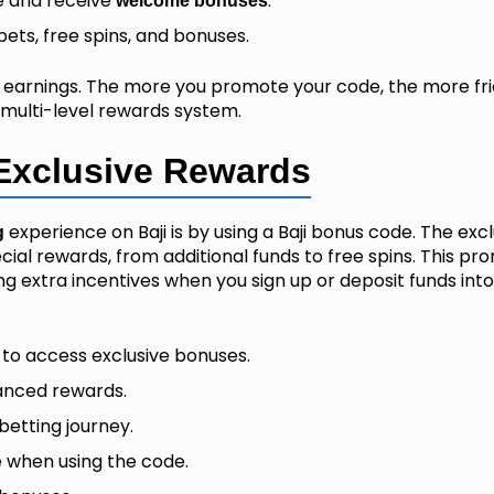
de and receive
.
welcome bonuses
bets, free spins, and bonuses.
ur earnings. The more you promote your code, the more fr
e multi-level rewards system.
Exclusive Rewards
experience on Baji is by using a Baji bonus code. The excl
g
cial rewards, from additional funds to free spins. This pr
ng extra incentives when you sign up or deposit funds int
to access exclusive bonuses.
anced rewards.
betting journey.
e when using the code.